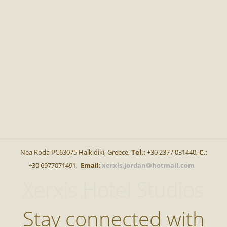
Nea Roda PC63075 Halkidiki, Greece,
Tel.:
+30 2377 031440,
C.:
+30 6977071491,
Email
:
xerxis.jordan@hotmail.com
Xerxis Hotel Studios
Stay connected with