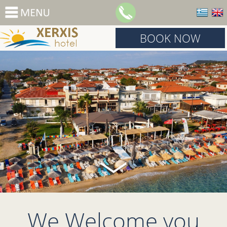
BOOK NOW
We Welcome you