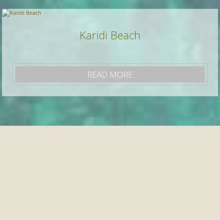
Karidi Beach
READ MORE