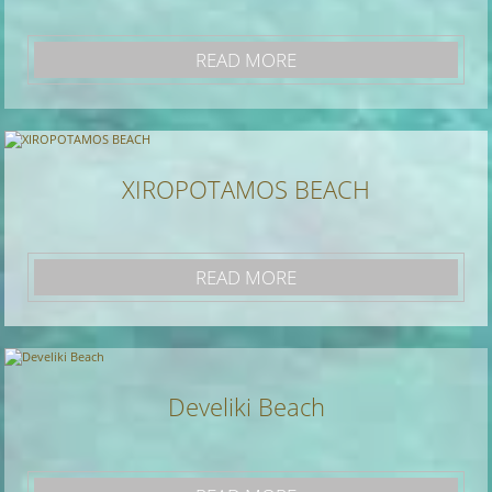
READ MORE
XIROPOTAMOS BEACH
READ MORE
Develiki Beach