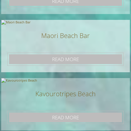
READ MORE
Maori Beach Bar
READ MORE
Kavourotripes Beach
READ MORE