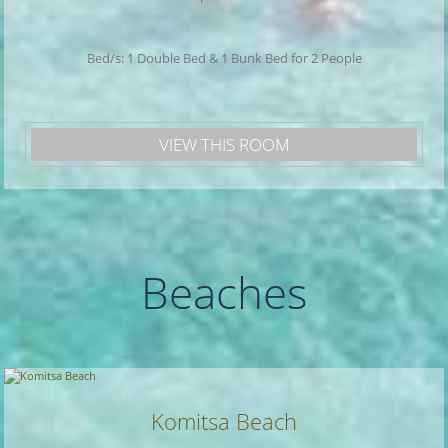
Bed/s: 1 Double Bed & 1 Bunk Bed for 2 People
VIEW THIS ROOM
Beaches
Komitsa Beach