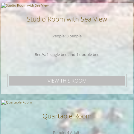
Studio Room with Sea View
People: 3 people
Bed/s: 1 single bed and 1 double bed
VIEW THIS ROOM
Quartable Room
People: 4 Adults