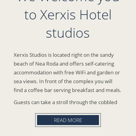
to Xerxis Hotel
studios
Xerxis Studios is located right on the sandy
beach of Nea Roda and offers self-catering
accommodation with free WiFi and garden or
sea views. In front of the complex you will
find a coffee bar serving breakfast and meals.
Guests can take a stroll through the cobbled
streets of the beach, where they will find bars,
cafes and taverns. Ierissos is located 5 km
READ MORE
from the hotel. The route to Mount Athos