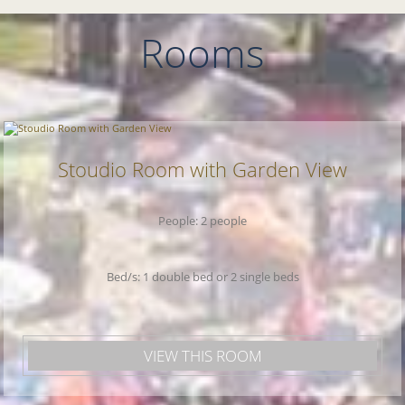
takes 30 minutes by boat. There is free
parking near the property.
Rooms
Stoudio Room with Garden View
People: 2 people
Bed/s: 1 double bed or 2 single beds
VIEW THIS ROOM
Welcome to
Xerxis Hotel!